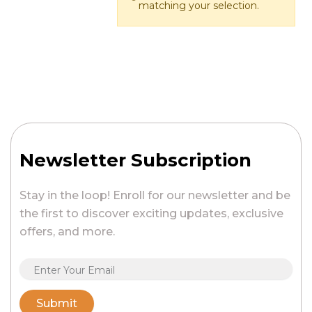
matching your selection.
Newsletter Subscription
Stay in the loop! Enroll for our newsletter and be
the first to discover exciting updates, exclusive
offers, and more.
Submit