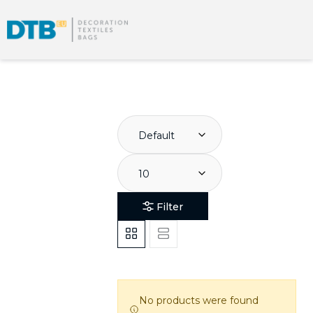
Default
10
Filter
No products were found