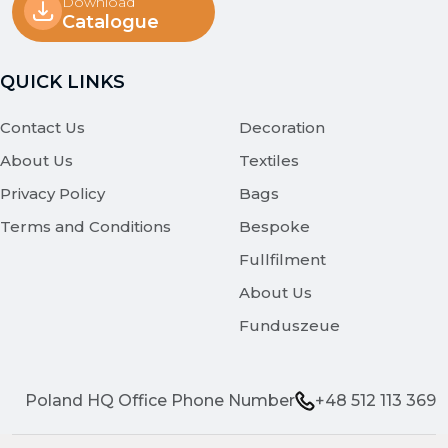
Download
Catalogue
QUICK LINKS
Contact Us
Decoration
About Us
Textiles
Privacy Policy
Bags
Terms and Conditions
Bespoke
Fullfilment
About Us
Funduszeue
Poland HQ Office Phone Number
+48 512 113 369