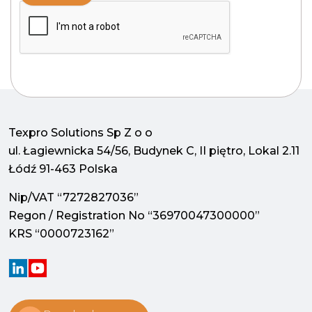
Texpro Solutions Sp Z o o
ul. Łagiewnicka 54/56, Budynek C, II piętro, Lokal 2.11
Łódź 91-463 Polska
Nip/VAT “7272827036”
Regon / Registration No “36970047300000”
KRS “0000723162”