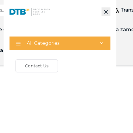
Tran
ekstylia
Mnóstwo
Zrobiony na zam
All Categories
a
Kalkulator
Contact Us
Your wishlist is empty
Continue Shopping