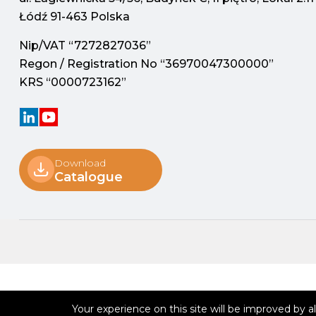
Łódź 91-463 Polska
Nip/VAT “7272827036”
Regon / Registration No “36970047300000”
KRS “0000723162”
Download
Catalogue
Your experience on this site will be improved by 