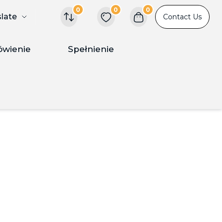
0
0
0
slate
Contact Us
ówienie
Spełnienie