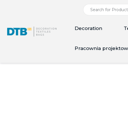
Decoration
T
Pracownia projektow