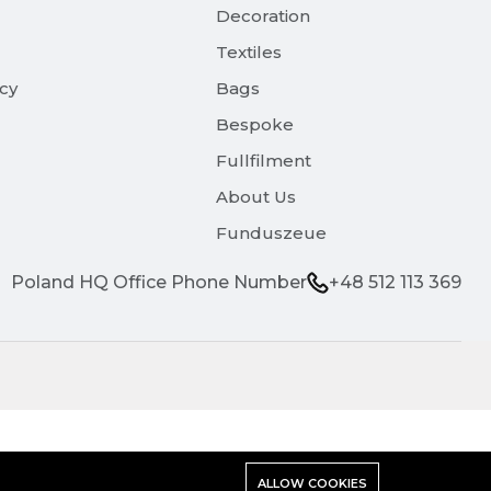
Decoration
Textiles
icy
Bags
Bespoke
Fullfilment
About Us
Funduszeue
Poland HQ Office Phone Number
+48 512 113 369
ALLOW COOKIES