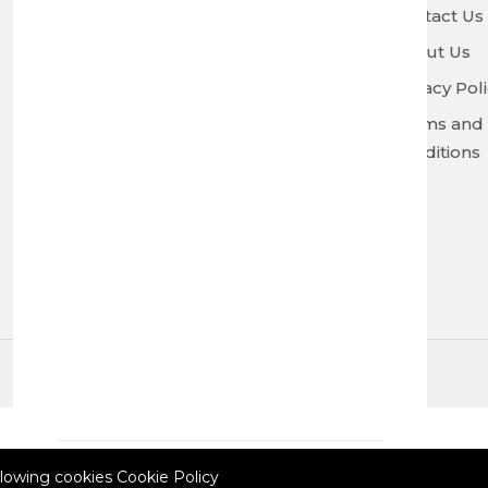
Contact Us
About Us
Privacy Pol
Terms and
Conditions
© 2026 All Rights Reserved.
Currency: EUR
Polish
allowing cookies
Cookie Policy