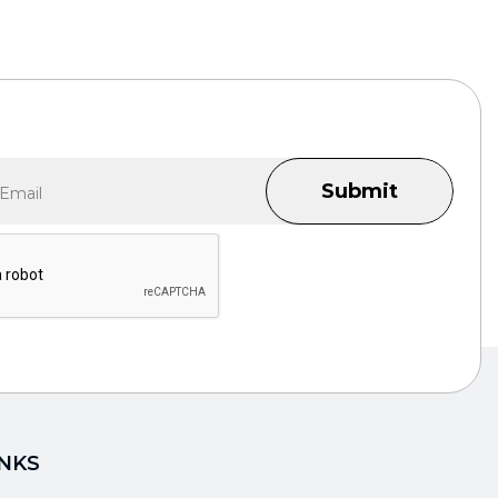
Submit
INKS