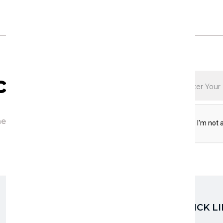
ription
he first to discover exciting updates,
QUICK L