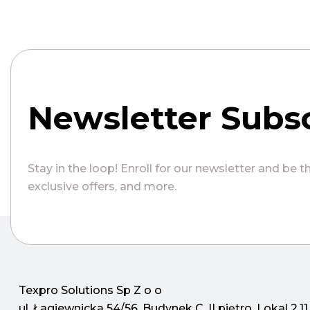
Newsletter Subsc
Stay in the loop! Enroll for our newsletter and be t
exclusive offers, and more.
Texpro Solutions Sp Z o o
ul. Łagiewnicka 54/56, Budynek C, II piętro, Lokal 2.11